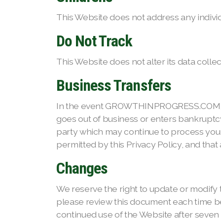
This Website does not address any individu
Do Not Track
This Website does not alter its data coll
Business Transfers
In the event GROWTHINPROGRESS.COM, or su
goes out of business or enters bankruptcy
party which may continue to process your
permitted by this Privacy Policy, and that 
Changes
We reserve the right to update or modify t
please review this document each time bef
continued use of the Website after seven (