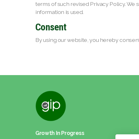
terms of such revised Privacy Policy. We 
information is used.
Consent
By using our website, you hereby consent 
Growth In Progress