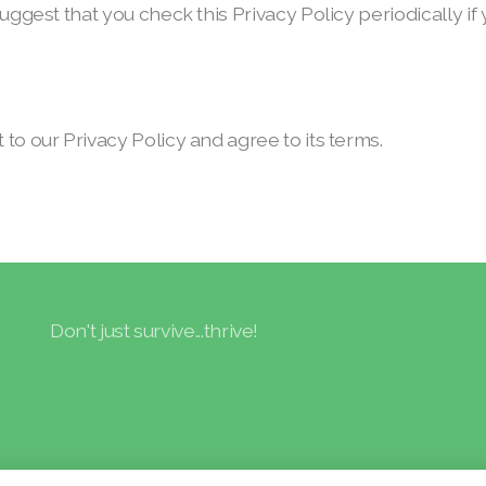
suggest that you check this Privacy Policy periodically 
to our Privacy Policy and agree to its terms.
Don't just survive...thrive!