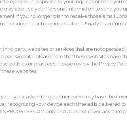
 telephone in response to your inquiries or send you
We may also use your Personal Information to send you 
ment. If you no longer wish to receive those email upda
ns included in each communication. Usually it's an "unsub
third party websites or services that are not operated by 
ird part website, please note that these websites have t
these policies or practices. Please review the Privacy Pol
f these websites.
 you by our advertising partners who may have their ow
 recognizing your device each time ad is delivered to y
INPROGRESS.COM only and does not cover any third part