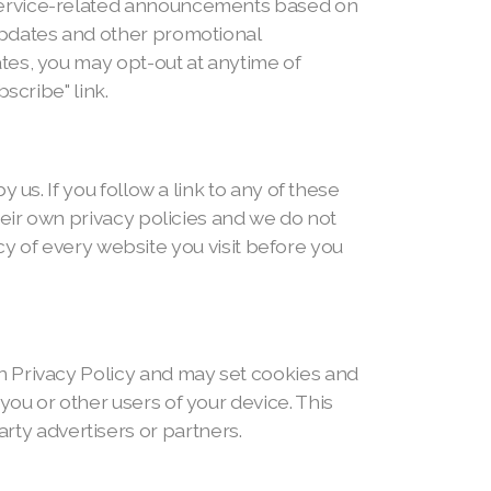
 service-related announcements based on
updates and other promotional
tes, you may opt-out at anytime of
scribe" link.
us. If you follow a link to any of these
heir own privacy policies and we do not
icy of every website you visit before you
n Privacy Policy and may set cookies and
ou or other users of your device. This
y advertisers or partners.