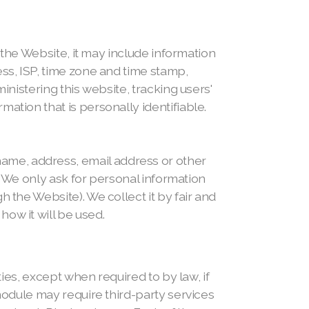
t the Website, it may include information
ess, ISP, time zone and time stamp,
inistering this website, tracking users'
ation that is personally identifiable.
ame, address, email address or other
s. We only ask for personal information
 the Website). We collect it by fair and
ow it will be used.
ties, except when required to by law, if
 module may require third-party services