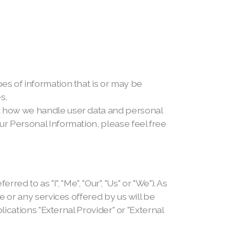
pes of information that is or may be
s.
ut how we handle user data and personal
ur Personal Information, please feel free
to as "I", "Me", "Our", "Us" or "We"). As
te or any services offered by us will be
plications "External Provider" or "External