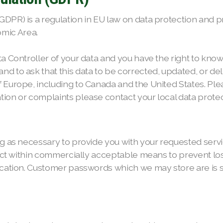
PR) is a regulation in EU law on data protection and priv
mic Area.
ta Controller of your data and you have the right to kno
d to ask that this data to be corrected, updated, or dele
f Europe, including to Canada and the United States. Pl
ion or complaints please contact your local data protect
ng as necessary to provide you with your requested servic
tect within commercially acceptable means to prevent los
fication. Customer passwords which we may store are is 