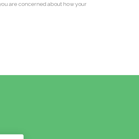
if you are concerned about how your