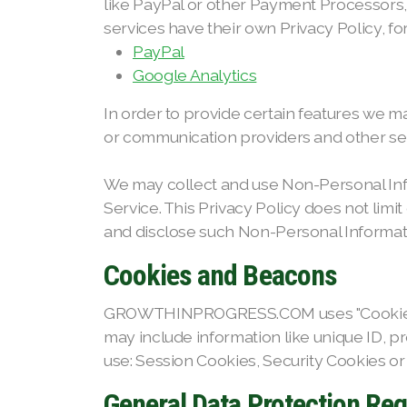
like PayPal or other Payment Processors,
services have their own Privacy Policy, f
PayPal
Google Analytics
In order to provide certain features we m
or communication providers and other serv
We may collect and use Non-Personal Inf
Service. This Privacy Policy does not limi
and disclose such Non-Personal Information
Cookies and Beacons
GROWTHINPROGRESS.COM uses "Cookies", whi
may include information like unique ID, 
use: Session Cookies, Security Cookies or
General Data Protection Re