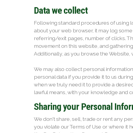
Data we collect
Following standard procedures of using log 
about your web browser, it may log some o
referring/exit pages, number of clicks. Th
movement on this website, and gathering de
Additionally, as you browse the Website,
We may also collect personal informatio
personal data if you provide it to us duri
when we truly need it to provide a desired
lawful means, with your knowledge and con
Sharing your Personal Info
We don't share, sell, trade or rent any per
you violate our Terms of Use or where it h