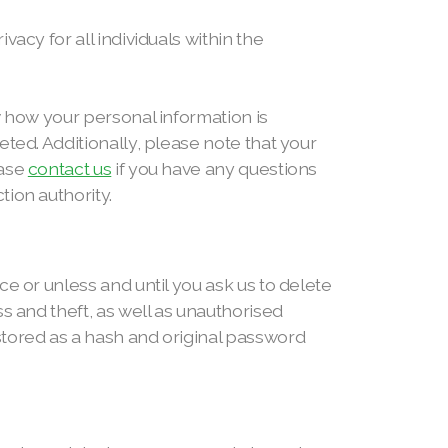
acy for all individuals within the
w how your personal information is
ted. Additionally, please note that your
ease
contact us
if you have any questions
ion authority.
e or unless and until you ask us to delete
s and theft, as well as unauthorised
stored as a hash and original password