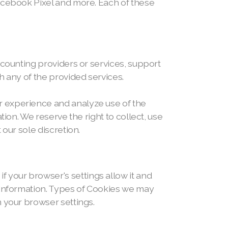
Facebook Pixel and more. Each of these
ccounting providers or services, support
h any of the provided services.
r experience and analyze use of the
ion. We reserve the right to collect, use
our sole discretion.
your browser's settings allow it and
r information. Types of Cookies we may
n your browser settings.