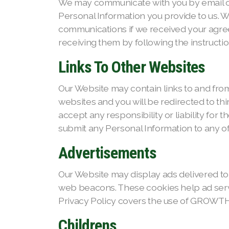
We may communicate with you by email or
Personal Information you provide to us. 
communications if we received your agree
receiving them by following the instructio
Links To Other Websites
Our Website may contain links to and from 
websites and you will be redirected to th
accept any responsibility or liability for 
submit any Personal Information to any o
Advertisements
Our Website may display ads delivered to
web beacons. These cookies help ad server
Privacy Policy covers the use of GROWTH
Childrens