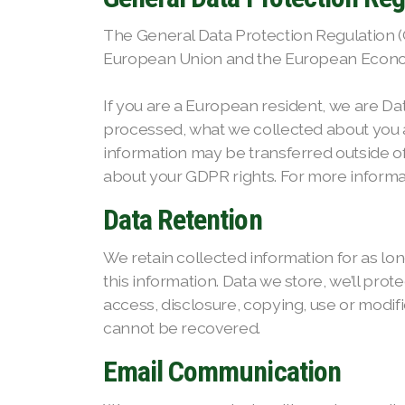
The General Data Protection Regulation (GD
European Union and the European Econo
If you are a European resident, we are Da
processed, what we collected about you an
information may be transferred outside o
about your GDPR rights. For more informat
Data Retention
We retain collected information for as lo
this information. Data we store, we’ll pro
access, disclosure, copying, use or modi
cannot be recovered.
Email Communication