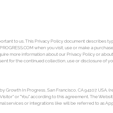
portant to us. This Privacy Policy document describes ty
PROGRESS.COM when you visit, use or make a purchase
equire more information about our Privacy Policy or abo
ent for the continued collection, use or disclosure of yo
h In Progress, San Francisco, CA 94107, USA. (referred 
 "Visitor" or "You" according to this agreement. The Websi
nal services or integrations like will be referred to as Ap