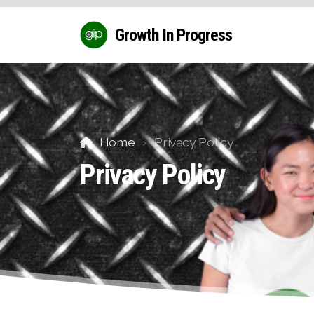
Growth In Progress
Home
Privacy Policy
Privacy Policy