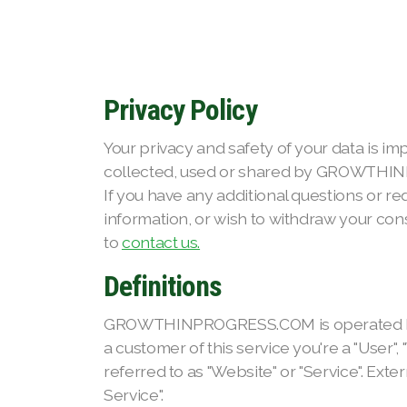
Privacy Policy
Your privacy and safety of your data is im
collected, used or shared by GROWTHIN
If you have any additional questions or r
information, or wish to withdraw your cons
to
contact us.
Definitions
GROWTHINPROGRESS.COM is operated by Growt
a customer of this service you're a "User",
referred to as "Website" or "Service". Exter
Service".