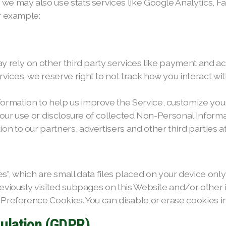
 we may also use stats services like Google Analytics, 
or example:
ay rely on other third party services like payment and a
ices, we reserve right to not track how you interact wit
ormation to help us improve the Service, customize you
t our use or disclosure of collected Non-Personal Informat
 to our partners, advertisers and other third parties at 
ch are small data files placed on your device only if 
previously visited subpages on this Website and/or othe
 Preference Cookies. You can disable or erase cookies i
gulation (GDPR)