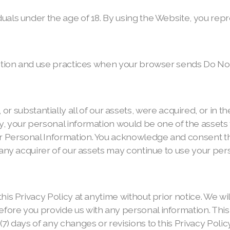
als under the age of 18. By using the Website, you repre
ection and use practices when your browser sends Do Not
bstantially all of our assets, were acquired, or in the
, your personal information would be one of the assets th
 Personal Information. You acknowledge and consent th
any acquirer of our assets may continue to use your perso
his Privacy Policy at anytime without prior notice. We w
ore you provide us with any personal information. This P
7) days of any changes or revisions to this Privacy Poli