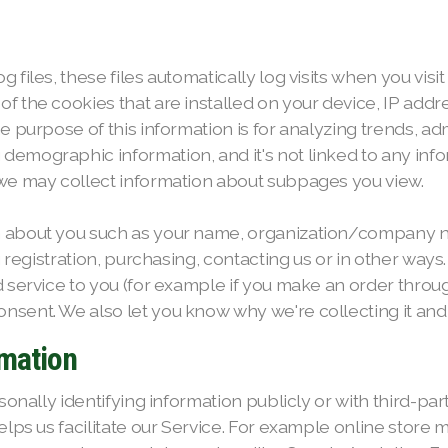
files, these files automatically log visits when you visi
f the cookies that are installed on your device, IP addr
e purpose of this information is for analyzing trends, adm
mographic information, and it's not linked to any inform
 we may collect information about subpages you view.
n about you such as your name, organization/company n
ng registration, purchasing, contacting us or in other way
 service to you (for example if you make an order through
sent. We also let you know why we're collecting it and h
rmation
sonally identifying information publicly or with third-par
elps us facilitate our Service. For example online store