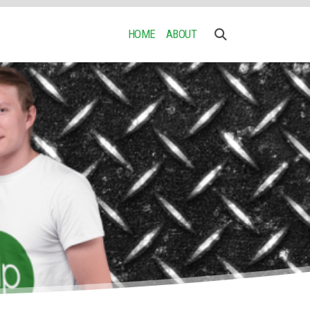
HOME
ABOUT