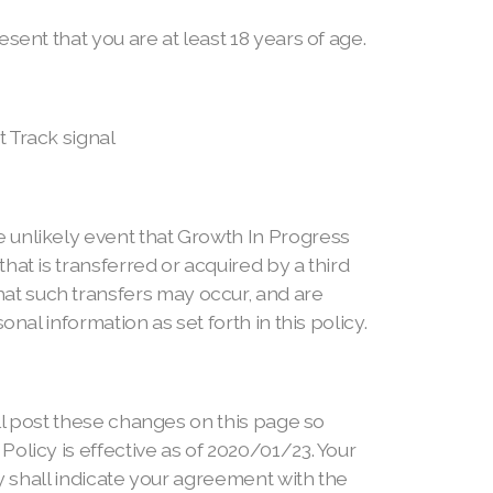
sent that you are at least 18 years of age.
 Track signal
 unlikely event that Growth In Progress
at is transferred or acquired by a third
at such transfers may occur, and are
nal information as set forth in this policy.
ill post these changes on this page so
olicy is effective as of 2020/01/23. Your
cy shall indicate your agreement with the